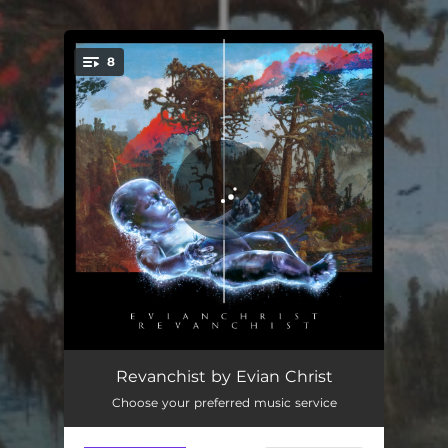
.
8
You're all set!
On Embers
05:05
Revanchist by Evian Christ
Choose your preferred music service
Yxguden
04:27