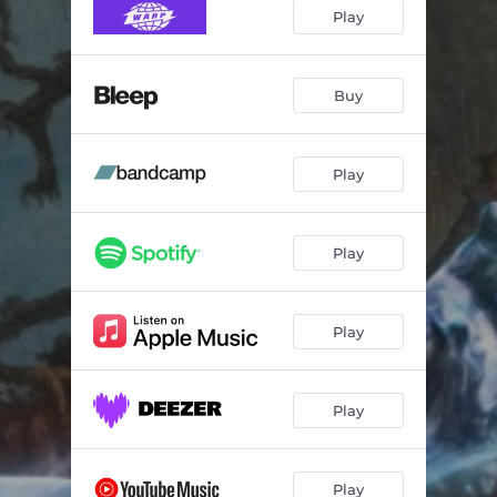
The Beach
05:00
Play
Nobody Else
06:36
Silence
05:01
Buy
Xkyrgios
06:25
Play
With Me
07:03
Run Boys Run
05:49
Play
Play
Play
Play